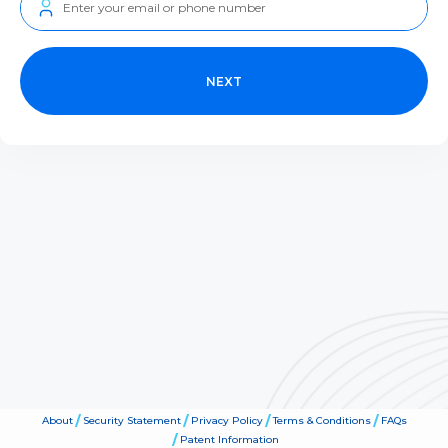
NEXT
About
Security Statement
Privacy Policy
Terms & Conditions
FAQs
Patent Information