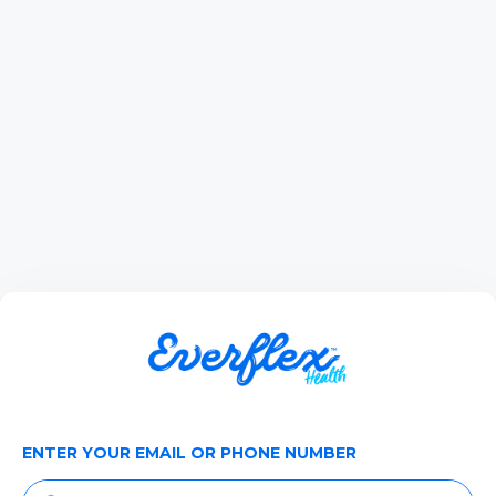
ENTER YOUR EMAIL OR PHONE NUMBER